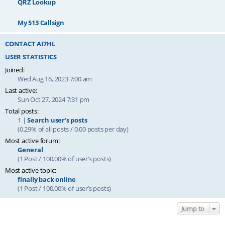
QRZ Lookup
My 513 Callsign
CONTACT AI7HL
USER STATISTICS
Joined:
Wed Aug 16, 2023 7:00 am
Last active:
Sun Oct 27, 2024 7:31 pm
Total posts:
1 |
Search user’s posts
(0.29% of all posts / 0.00 posts per day)
Most active forum:
General
(1 Post / 100.00% of user’s posts)
Most active topic:
finally back online
(1 Post / 100.00% of user’s posts)
Jump to