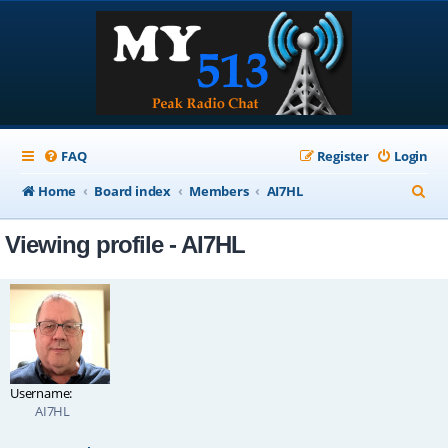
FAQ
Register
Login
S
Home
Board index
Members
AI7HL
e
Viewing profile - AI7HL
a
r
c
h
Username:
AI7HL