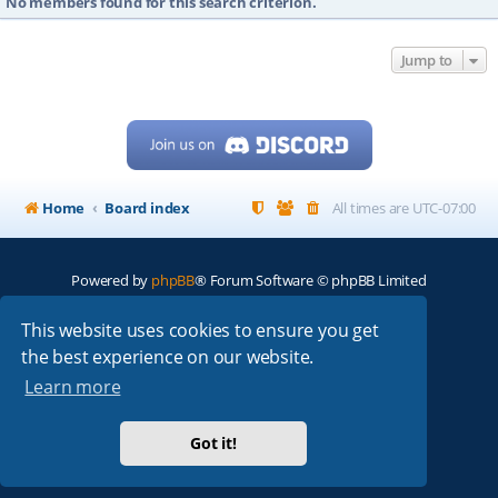
No members found for this search criterion.
Jump to
Home
Board index
All times are
UTC-07:00
Powered by
phpBB
® Forum Software © phpBB Limited
My513.net
© 2024
This website uses cookies to ensure you get
the best experience on our website.
ARRL
|
QRZ
|
FCC
|
ARN
|
REPEATERS
|
W7PRA
Learn more
Got it!