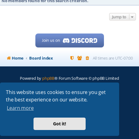
No members found for this search criterion.
Jump to
Home
Board index
All times are
UTC-07:00
Powered by
phpBB
® Forum Software © phpBB Limited
My513.net
© 2024
This website uses cookies to ensure you get
the best experience on our website.
ARRL
|
QRZ
|
FCC
|
ARN
|
REPEATERS
|
W7PRA
Learn more
Got it!