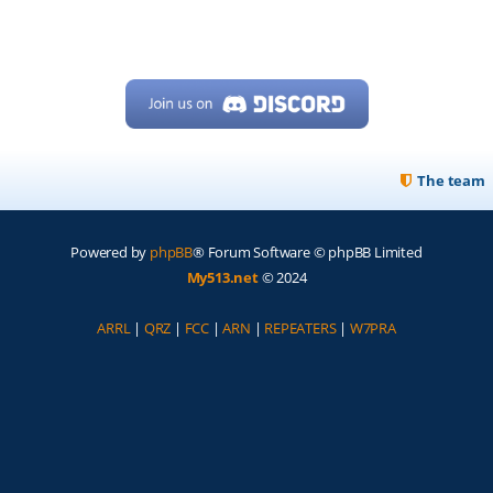
The team
Powered by
phpBB
® Forum Software © phpBB Limited
My513.net
© 2024
ARRL
|
QRZ
|
FCC
|
ARN
|
REPEATERS
|
W7PRA