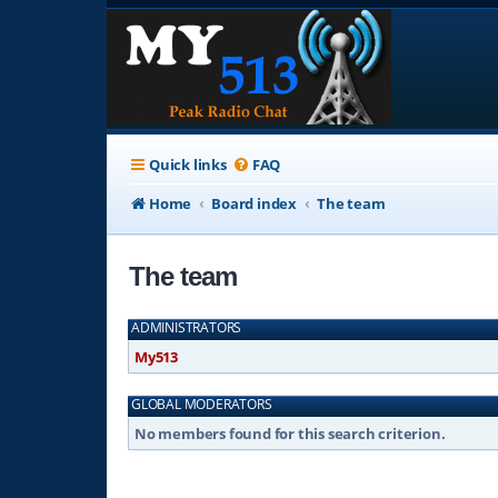
Quick links
FAQ
Home
Board index
The team
The team
ADMINISTRATORS
My513
GLOBAL MODERATORS
No members found for this search criterion.