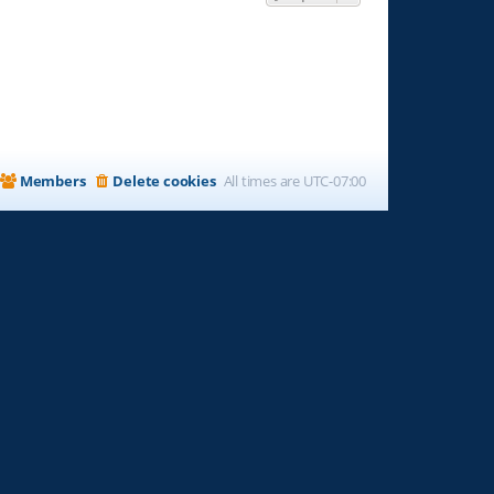
Members
Delete cookies
All times are
UTC-07:00