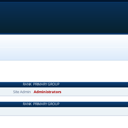
RANK
PRIMARY GROUP
Site Admin
Administrators
RANK
PRIMARY GROUP