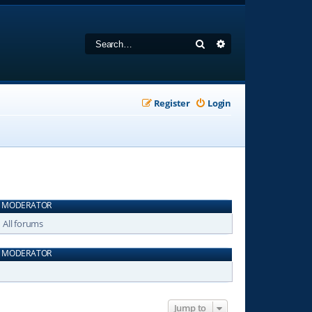
Search
Advanced search
Register
Login
MODERATOR
All forums
MODERATOR
Jump to