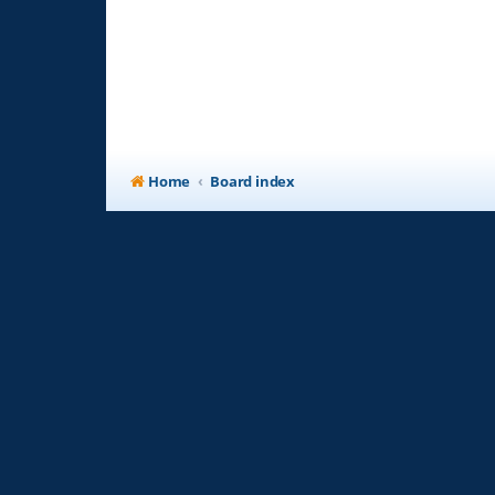
Home
Board index