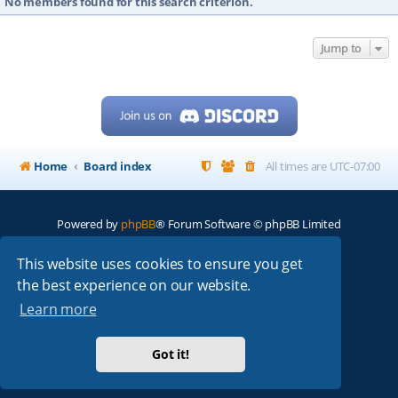
No members found for this search criterion.
Jump to
Home
Board index
All times are
UTC-07:00
Powered by
phpBB
® Forum Software © phpBB Limited
My513.net
© 2024
This website uses cookies to ensure you get
the best experience on our website.
ARRL
|
QRZ
|
FCC
|
ARN
|
REPEATERS
|
W7PRA
Learn more
Got it!