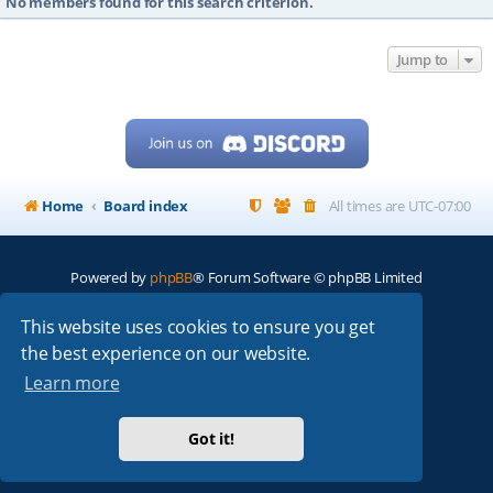
No members found for this search criterion.
Jump to
Home
Board index
All times are
UTC-07:00
Powered by
phpBB
® Forum Software © phpBB Limited
My513.net
© 2024
This website uses cookies to ensure you get
the best experience on our website.
ARRL
|
QRZ
|
FCC
|
ARN
|
REPEATERS
|
W7PRA
Learn more
Got it!