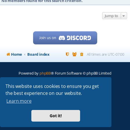
No members found for this search criterion.
Jump to
Home
Board index
All times are
UTC-07:00
Powered by
phpBB
® Forum Software © phpBB Limited
My513.net
© 2024
This website uses cookies to ensure you get
the best experience on our website.
ARRL
|
QRZ
|
FCC
|
ARN
|
REPEATERS
|
W7PRA
Learn more
Got it!