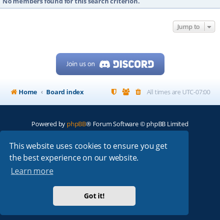
No members found for this search criterion.
Jump to
Home
Board index
All times are
UTC-07:00
Powered by
phpBB
® Forum Software © phpBB Limited
My513.net
© 2024
This website uses cookies to ensure you get
the best experience on our website.
ARRL
|
QRZ
|
FCC
|
ARN
|
REPEATERS
|
W7PRA
Learn more
Got it!