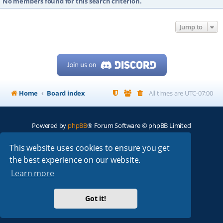
No members found for this search criterion.
Jump to
Home
Board index
All times are
UTC-07:00
Powered by
phpBB
® Forum Software © phpBB Limited
My513.net
© 2024
This website uses cookies to ensure you get
the best experience on our website.
ARRL
|
QRZ
|
FCC
|
ARN
|
REPEATERS
|
W7PRA
Learn more
Got it!