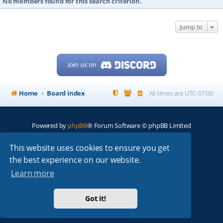
No members found for this search criterion.
Jump to
Home
Board index
All times are
UTC-07:00
Powered by
phpBB
® Forum Software © phpBB Limited
My513.net
© 2024
This website uses cookies to ensure you get
the best experience on our website.
ARRL
|
QRZ
|
FCC
|
ARN
|
REPEATERS
|
W7PRA
Learn more
Got it!