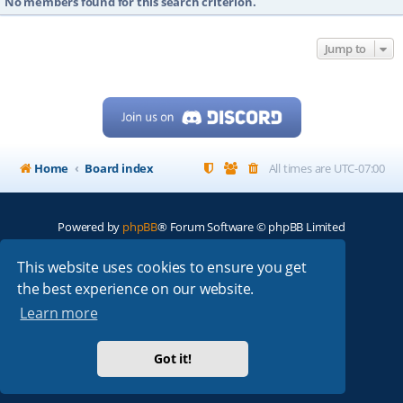
No members found for this search criterion.
Jump to
Home
Board index
All times are
UTC-07:00
Powered by
phpBB
® Forum Software © phpBB Limited
My513.net
© 2024
This website uses cookies to ensure you get
the best experience on our website.
ARRL
|
QRZ
|
FCC
|
ARN
|
REPEATERS
|
W7PRA
Learn more
Got it!