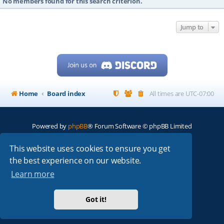
No members found for this search criterion.
Jump to
Home
Board index
All times are
UTC-07:00
Powered by
phpBB
® Forum Software © phpBB Limited
My513.net
© 2024
This website uses cookies to ensure you get
the best experience on our website.
ARRL
|
QRZ
|
FCC
|
ARN
|
REPEATERS
|
W7PRA
Learn more
Got it!