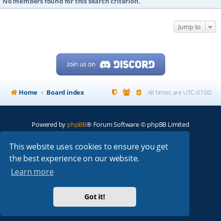
No members found for this search criterion.
Jump to
Home
Board index
All times are
UTC-07:00
Powered by
phpBB
® Forum Software © phpBB Limited
My513.net
© 2024
This website uses cookies to ensure you get
the best experience on our website.
ARRL
|
QRZ
|
FCC
|
ARN
|
REPEATERS
|
W7PRA
Learn more
Got it!