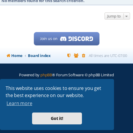
No members found for this search criterion.
Jump to
Home
Board index
All times are
UTC-07:00
Powered by
phpBB
® Forum Software © phpBB Limited
My513.net
© 2024
This website uses cookies to ensure you get
the best experience on our website.
ARRL
|
QRZ
|
FCC
|
ARN
|
REPEATERS
|
W7PRA
Learn more
Got it!