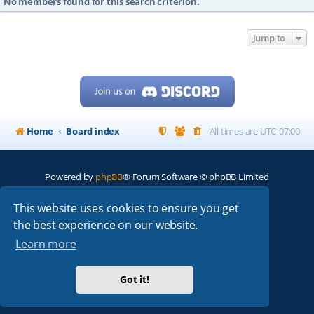
No members found for this search criterion.
Jump to
Home
Board index
All times are
UTC-07:00
Powered by
phpBB
® Forum Software © phpBB Limited
My513.net
© 2024
This website uses cookies to ensure you get
the best experience on our website.
ARRL
|
QRZ
|
FCC
|
ARN
|
REPEATERS
|
W7PRA
Learn more
Got it!