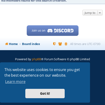
No members found for this search criterion.
Jump to
Home
Board index
All times are
UTC-07:00
Powered by
phpBB
® Forum Software © phpBB Limited
My513.net
© 2024
This website uses cookies to ensure you get
the best experience on our website.
ARRL
|
QRZ
|
FCC
|
ARN
|
REPEATERS
|
W7PRA
Learn more
Got it!