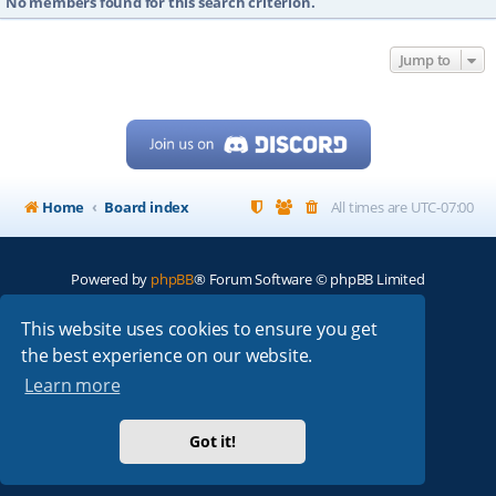
No members found for this search criterion.
Jump to
Home
Board index
All times are
UTC-07:00
Powered by
phpBB
® Forum Software © phpBB Limited
My513.net
© 2024
This website uses cookies to ensure you get
the best experience on our website.
ARRL
|
QRZ
|
FCC
|
ARN
|
REPEATERS
|
W7PRA
Learn more
Got it!