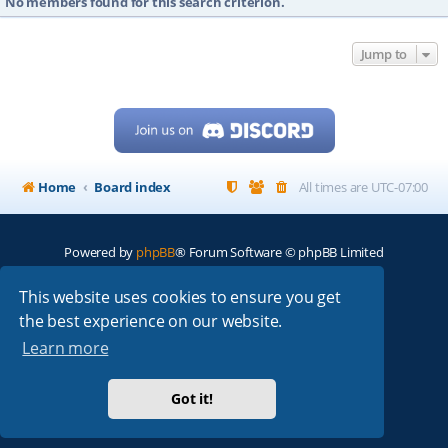
No members found for this search criterion.
Jump to
Home
Board index
All times are
UTC-07:00
Powered by
phpBB
® Forum Software © phpBB Limited
My513.net
© 2024
This website uses cookies to ensure you get
the best experience on our website.
ARRL
|
QRZ
|
FCC
|
ARN
|
REPEATERS
|
W7PRA
Learn more
Got it!