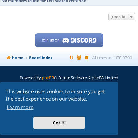
No members found for this search criterion.
Jump to
Home
Board index
All times are
UTC-07:00
Powered by
phpBB
® Forum Software © phpBB Limited
My513.net
© 2024
This website uses cookies to ensure you get
the best experience on our website.
ARRL
|
QRZ
|
FCC
|
ARN
|
REPEATERS
|
W7PRA
Learn more
Got it!