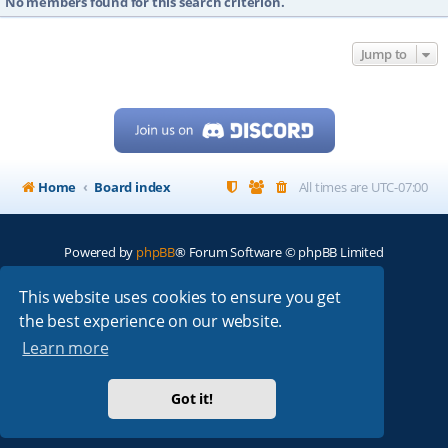
No members found for this search criterion.
Jump to
Home
Board index
All times are
UTC-07:00
Powered by
phpBB
® Forum Software © phpBB Limited
My513.net
© 2024
This website uses cookies to ensure you get
the best experience on our website.
ARRL
|
QRZ
|
FCC
|
ARN
|
REPEATERS
|
W7PRA
Learn more
Got it!