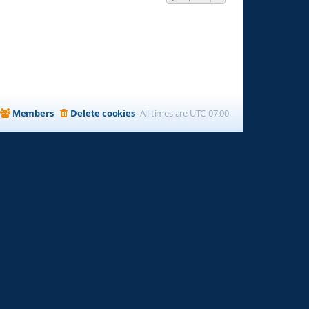
Members
Delete cookies
All times are
UTC-07:00