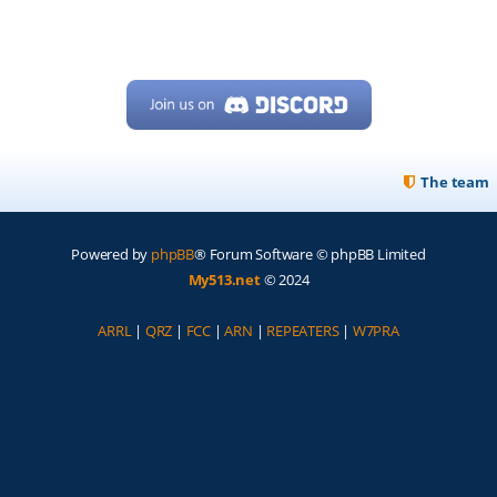
The team
Powered by
phpBB
® Forum Software © phpBB Limited
My513.net
© 2024
ARRL
|
QRZ
|
FCC
|
ARN
|
REPEATERS
|
W7PRA