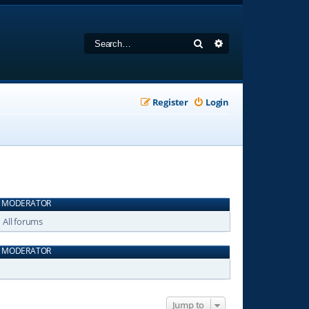
Search
Advanced search
Register
Login
MODERATOR
All forums
MODERATOR
Jump to