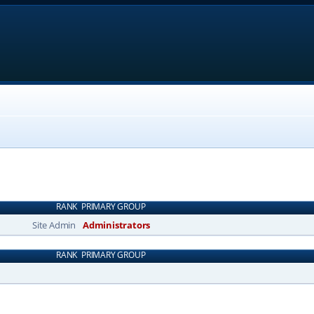
RANK
PRIMARY GROUP
Site Admin
Administrators
RANK
PRIMARY GROUP