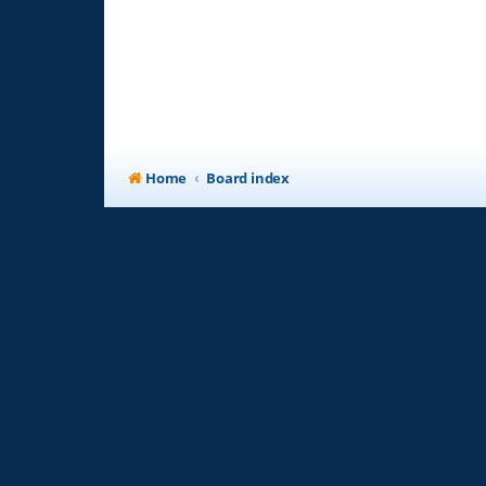
Home
Board index