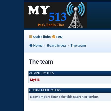
Quick links
FAQ
Home
Board index
The team
The team
ADMINISTRATORS
My513
GLOBAL MODERATORS
No members found for this search criterion.