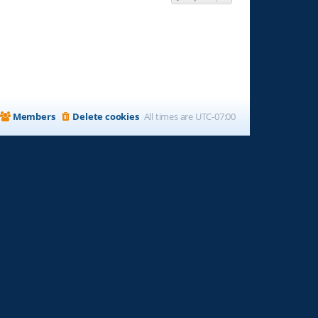
Members
Delete cookies
All times are
UTC-07:00