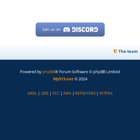
The team
Powered by
phpBB
® Forum Software © phpBB Limited
My513.net
© 2024
ARRL
|
QRZ
|
FCC
|
ARN
|
REPEATERS
|
W7PRA