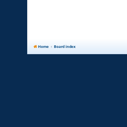
Home
Board index