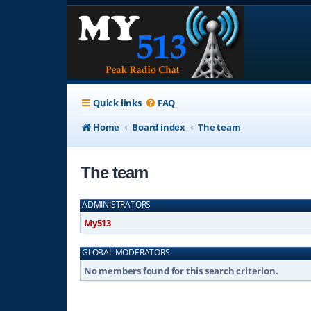
Quick links
FAQ
Home
Board index
The team
The team
ADMINISTRATORS
My513
GLOBAL MODERATORS
No members found for this search criterion.