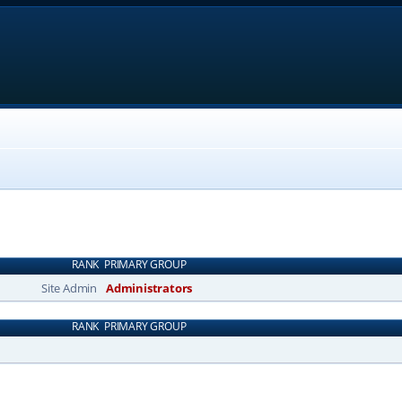
RANK
PRIMARY GROUP
Site Admin
Administrators
RANK
PRIMARY GROUP