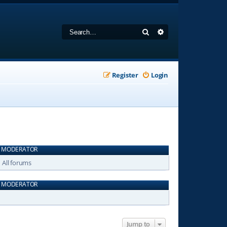
Search
Advanced search
Register
Login
MODERATOR
All forums
MODERATOR
Jump to