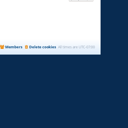
Members
Delete cookies
All times are
UTC-07:00