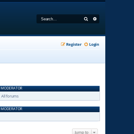
Search
Advanced search
Register
Login
MODERATOR
All forums
MODERATOR
Jump to