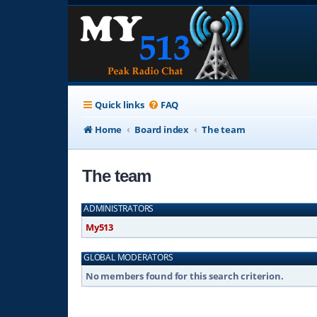
Quick links
FAQ
Home
Board index
The team
The team
ADMINISTRATORS
My513
GLOBAL MODERATORS
No members found for this search criterion.