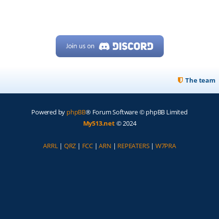
The team
Powered by
phpBB
® Forum Software © phpBB Limited
My513.net
© 2024
ARRL
|
QRZ
|
FCC
|
ARN
|
REPEATERS
|
W7PRA