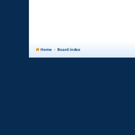
Home
Board index