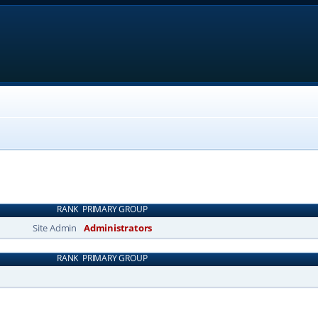
RANK
PRIMARY GROUP
Site Admin
Administrators
RANK
PRIMARY GROUP