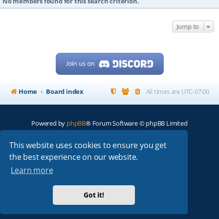
No members found for this search criterion.
Jump to
Home
Board index
All times are
UTC-07:00
Powered by
phpBB
® Forum Software © phpBB Limited
My513.net
© 2024
This website uses cookies to ensure you get
the best experience on our website.
ARRL
|
QRZ
|
FCC
|
ARN
|
REPEATERS
|
W7PRA
Learn more
Got it!