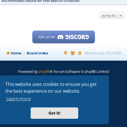
No members found for this search criterion.
Jump to
Home
Board index
All times are
UTC-07:00
Powered by
phpBB
® Forum Software © phpBB Limited
My513.net
© 2024
This website uses cookies to ensure you get
the best experience on our website.
ARRL
|
QRZ
|
FCC
|
ARN
|
REPEATERS
|
W7PRA
Learn more
Got it!