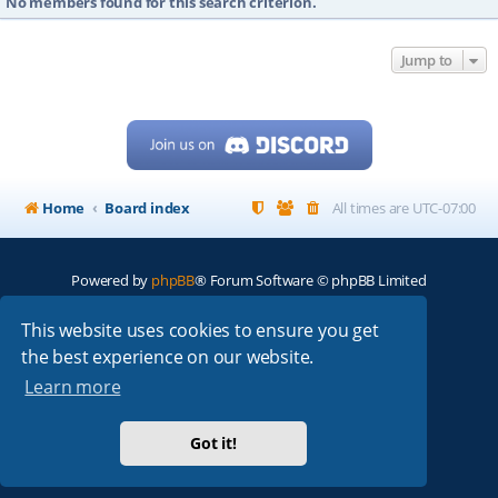
No members found for this search criterion.
Jump to
Home
Board index
All times are
UTC-07:00
Powered by
phpBB
® Forum Software © phpBB Limited
My513.net
© 2024
This website uses cookies to ensure you get
the best experience on our website.
ARRL
|
QRZ
|
FCC
|
ARN
|
REPEATERS
|
W7PRA
Learn more
Got it!