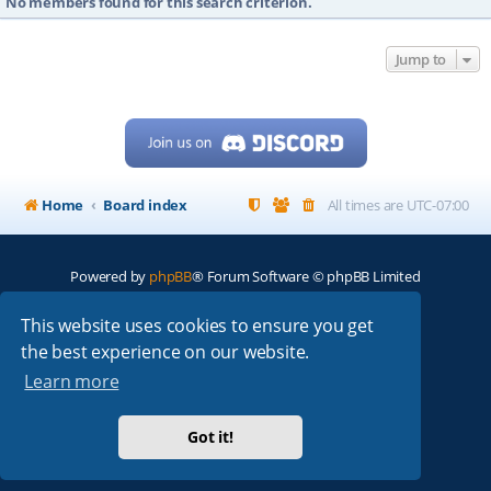
No members found for this search criterion.
Jump to
Home
Board index
All times are
UTC-07:00
Powered by
phpBB
® Forum Software © phpBB Limited
My513.net
© 2024
This website uses cookies to ensure you get
the best experience on our website.
ARRL
|
QRZ
|
FCC
|
ARN
|
REPEATERS
|
W7PRA
Learn more
Got it!