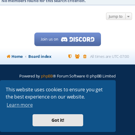
No members found for this search criterion.
Jump to
Home
Board index
All times are
UTC-07:00
Powered by
phpBB
® Forum Software © phpBB Limited
My513.net
© 2024
This website uses cookies to ensure you get
the best experience on our website.
ARRL
|
QRZ
|
FCC
|
ARN
|
REPEATERS
|
W7PRA
Learn more
Got it!