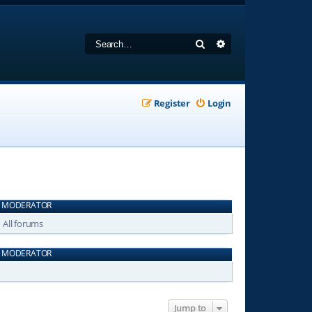
Search
Advanced search
Register
Login
MODERATOR
All forums
MODERATOR
Jump to