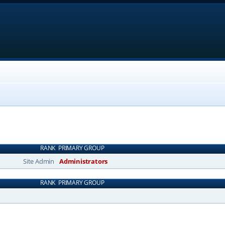
RANK
PRIMARY GROUP
Site Admin
Administrators
RANK
PRIMARY GROUP