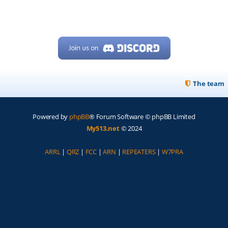
The team
Powered by
phpBB
® Forum Software © phpBB Limited
My513.net
© 2024
ARRL
|
QRZ
|
FCC
|
ARN
|
REPEATERS
|
W7PRA