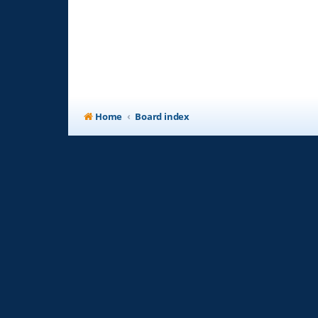
Home
Board index