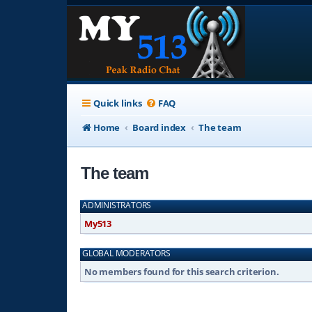
Quick links
FAQ
Home
Board index
The team
The team
ADMINISTRATORS
My513
GLOBAL MODERATORS
No members found for this search criterion.