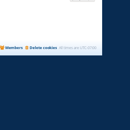
Members
Delete cookies
All times are
UTC-07:00