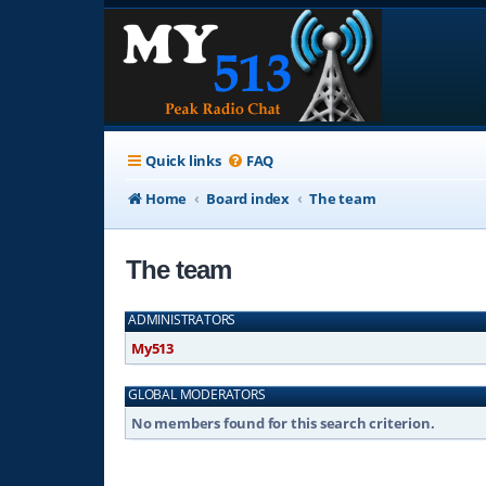
Quick links
FAQ
Home
Board index
The team
The team
ADMINISTRATORS
My513
GLOBAL MODERATORS
No members found for this search criterion.