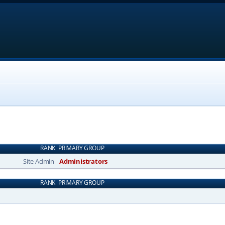
RANK
PRIMARY GROUP
Site Admin
Administrators
RANK
PRIMARY GROUP