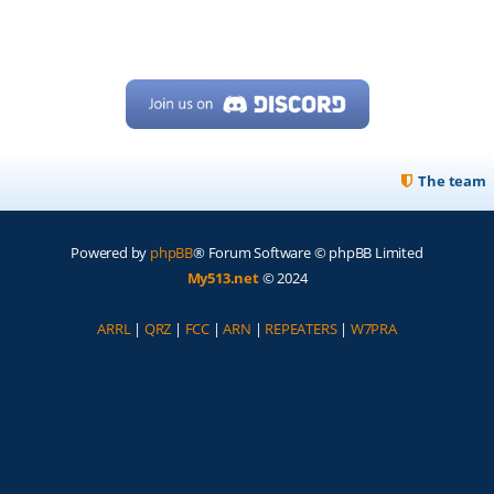
The team
Powered by
phpBB
® Forum Software © phpBB Limited
My513.net
© 2024
ARRL
|
QRZ
|
FCC
|
ARN
|
REPEATERS
|
W7PRA