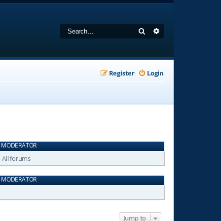
Search
Advanced search
Register
Login
MODERATOR
All forums
MODERATOR
Jump to