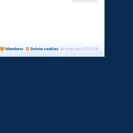
Members
Delete cookies
All times are
UTC-07:00