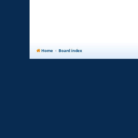
Home
Board index