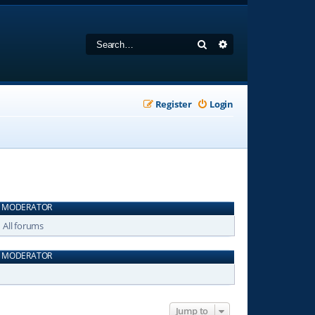
Search
Advanced search
Register
Login
MODERATOR
All forums
MODERATOR
Jump to