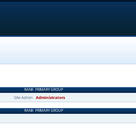
RANK
PRIMARY GROUP
Site Admin
Administrators
RANK
PRIMARY GROUP