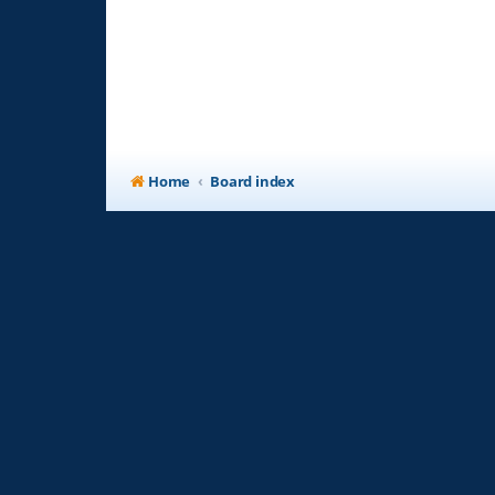
Home
Board index