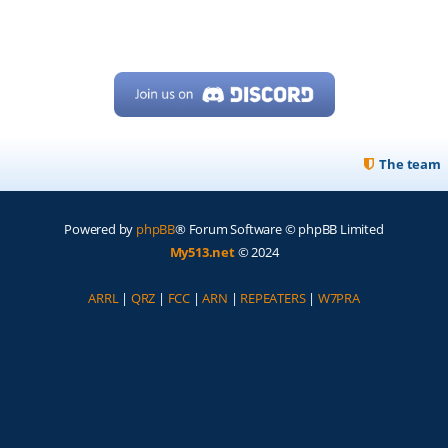
The team
Powered by
phpBB
® Forum Software © phpBB Limited
My513.net
© 2024
ARRL
|
QRZ
|
FCC
|
ARN
|
REPEATERS
|
W7PRA