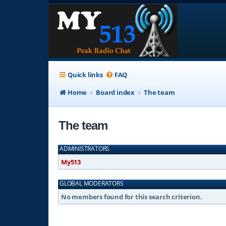
Quick links
FAQ
Home
Board index
The team
The team
ADMINISTRATORS
My513
GLOBAL MODERATORS
No members found for this search criterion.