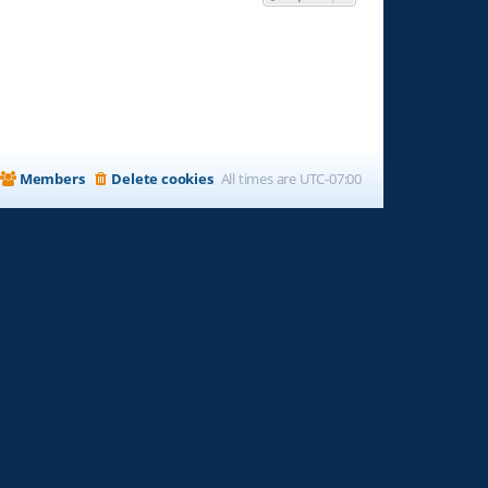
Members
Delete cookies
All times are
UTC-07:00