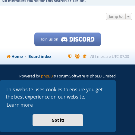
No members found for this search criterion.
Jump to
Home
Board index
All times are
UTC-07:00
Powered by
phpBB
® Forum Software © phpBB Limited
My513.net
© 2024
This website uses cookies to ensure you get
the best experience on our website.
ARRL
|
QRZ
|
FCC
|
ARN
|
REPEATERS
|
W7PRA
Learn more
Got it!