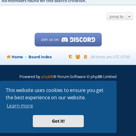
No members found for this search criterion.
Jump to
Home
Board index
All times are
UTC-07:00
Powered by
phpBB
® Forum Software © phpBB Limited
My513.net
© 2024
This website uses cookies to ensure you get
the best experience on our website.
ARRL
|
QRZ
|
FCC
|
ARN
|
REPEATERS
|
W7PRA
Learn more
Got it!