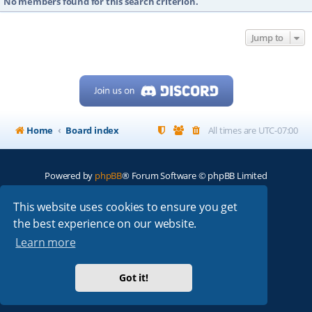
No members found for this search criterion.
Jump to
Home
Board index
All times are
UTC-07:00
Powered by
phpBB
® Forum Software © phpBB Limited
My513.net
© 2024
This website uses cookies to ensure you get
the best experience on our website.
ARRL
|
QRZ
|
FCC
|
ARN
|
REPEATERS
|
W7PRA
Learn more
Got it!