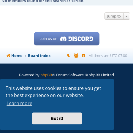
No members found for this search criterion.
Jump to
Home
Board index
All times are
UTC-07:00
Powered by
phpBB
® Forum Software © phpBB Limited
My513.net
© 2024
This website uses cookies to ensure you get
the best experience on our website.
ARRL
|
QRZ
|
FCC
|
ARN
|
REPEATERS
|
W7PRA
Learn more
Got it!