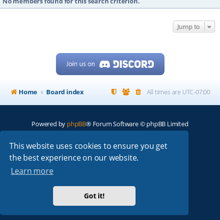
No members found for this search criterion.
Jump to
Home
Board index
All times are
UTC-07:00
Powered by
phpBB
® Forum Software © phpBB Limited
My513.net
© 2024
This website uses cookies to ensure you get
the best experience on our website.
ARRL
|
QRZ
|
FCC
|
ARN
|
REPEATERS
|
W7PRA
Learn more
Got it!