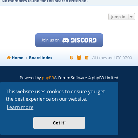
No members found for this search criterion.
Jump to
Home
Board index
All times are
UTC-07:00
Powered by
phpBB
® Forum Software © phpBB Limited
My513.net
© 2024
This website uses cookies to ensure you get
the best experience on our website.
ARRL
|
QRZ
|
FCC
|
ARN
|
REPEATERS
|
W7PRA
Learn more
Got it!