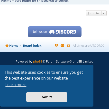
No members found for this search criterion.
Jump to
Home
Board index
All times are
UTC-07:00
Powered by
phpBB
® Forum Software © phpBB Limited
My513.net
© 2024
This website uses cookies to ensure you get
the best experience on our website.
ARRL
|
QRZ
|
FCC
|
ARN
|
REPEATERS
|
W7PRA
Learn more
Got it!