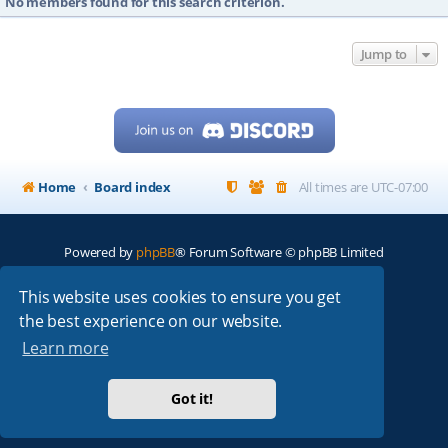
No members found for this search criterion.
Jump to
Home
Board index
All times are
UTC-07:00
Powered by
phpBB
® Forum Software © phpBB Limited
My513.net
© 2024
This website uses cookies to ensure you get
the best experience on our website.
ARRL
|
QRZ
|
FCC
|
ARN
|
REPEATERS
|
W7PRA
Learn more
Got it!