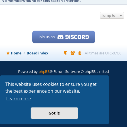
No members found for this search criterion.
Jump to
Home
Board index
All times are
UTC-07:00
Powered by
phpBB
® Forum Software © phpBB Limited
My513.net
© 2024
This website uses cookies to ensure you get
the best experience on our website.
ARRL
|
QRZ
|
FCC
|
ARN
|
REPEATERS
|
W7PRA
Learn more
Got it!