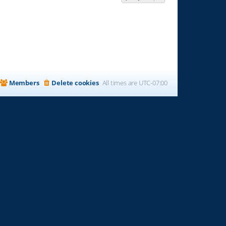
Members
Delete cookies
All times are
UTC-07:00