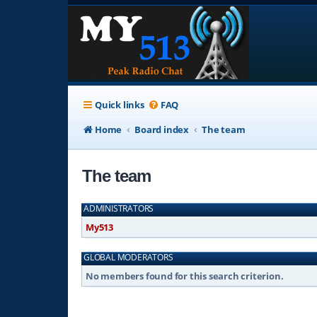
Quick links
FAQ
Home
Board index
The team
The team
ADMINISTRATORS
My513
GLOBAL MODERATORS
No members found for this search criterion.