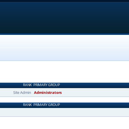
RANK
PRIMARY GROUP
Site Admin
Administrators
RANK
PRIMARY GROUP