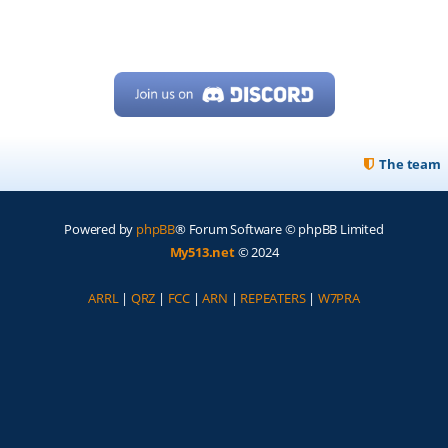
The team
Powered by
phpBB
® Forum Software © phpBB Limited
My513.net
© 2024
ARRL
|
QRZ
|
FCC
|
ARN
|
REPEATERS
|
W7PRA