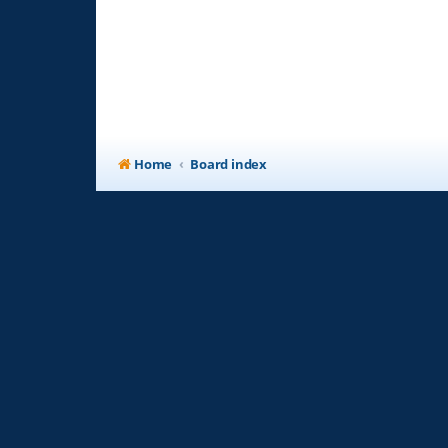
Home
Board index