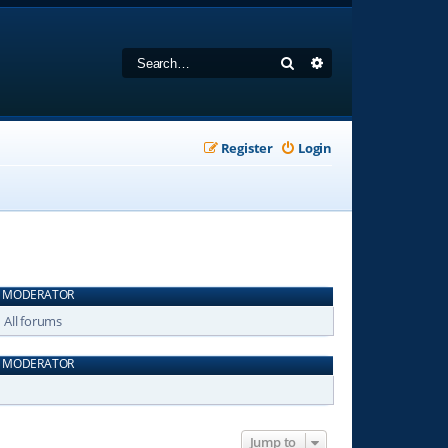
Search
Advanced search
Register
Login
MODERATOR
All forums
MODERATOR
Jump to