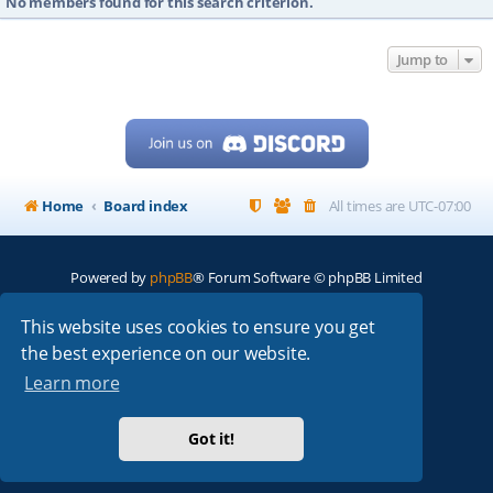
No members found for this search criterion.
Jump to
Home
Board index
All times are
UTC-07:00
Powered by
phpBB
® Forum Software © phpBB Limited
My513.net
© 2024
This website uses cookies to ensure you get
the best experience on our website.
ARRL
|
QRZ
|
FCC
|
ARN
|
REPEATERS
|
W7PRA
Learn more
Got it!