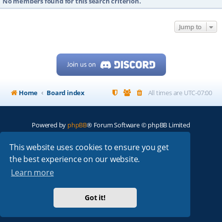
No members found for this search criterion.
Jump to
Home
Board index
All times are
UTC-07:00
Powered by
phpBB
® Forum Software © phpBB Limited
My513.net
© 2024
This website uses cookies to ensure you get
the best experience on our website.
ARRL
|
QRZ
|
FCC
|
ARN
|
REPEATERS
|
W7PRA
Learn more
Got it!