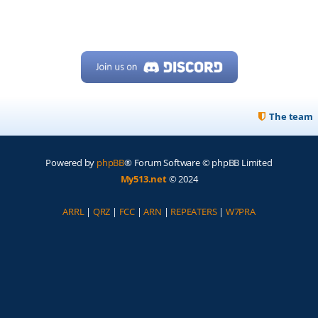
The team
Powered by
phpBB
® Forum Software © phpBB Limited
My513.net
© 2024
ARRL
|
QRZ
|
FCC
|
ARN
|
REPEATERS
|
W7PRA