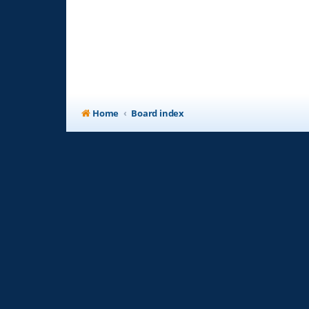
Home
Board index