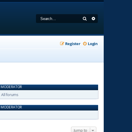
Search
Advanced search
Register
Login
MODERATOR
All forums
MODERATOR
Jump to