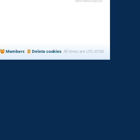
Members
Delete cookies
All times are
UTC-07:00