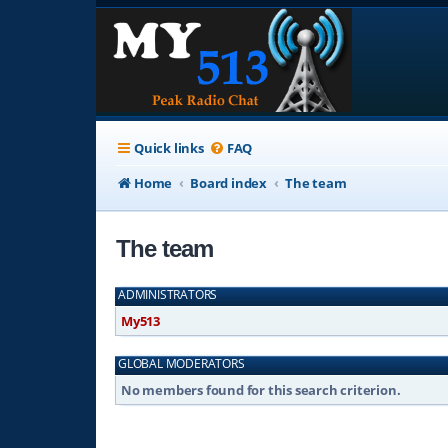
Quick links
FAQ
Home
Board index
The team
The team
ADMINISTRATORS
My513
GLOBAL MODERATORS
No members found for this search criterion.