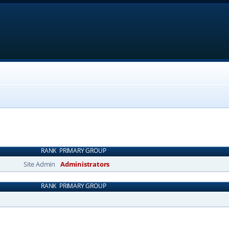
RANK
PRIMARY GROUP
Site Admin
Administrators
RANK
PRIMARY GROUP