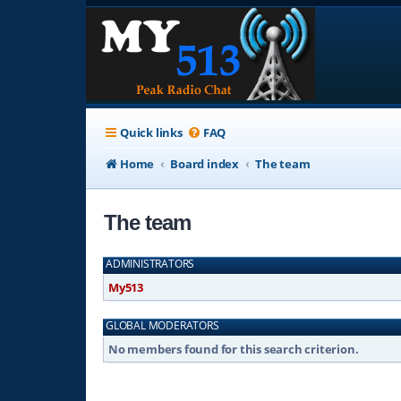
Quick links
FAQ
Home
Board index
The team
The team
ADMINISTRATORS
My513
GLOBAL MODERATORS
No members found for this search criterion.