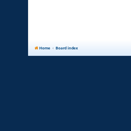
Home
Board index