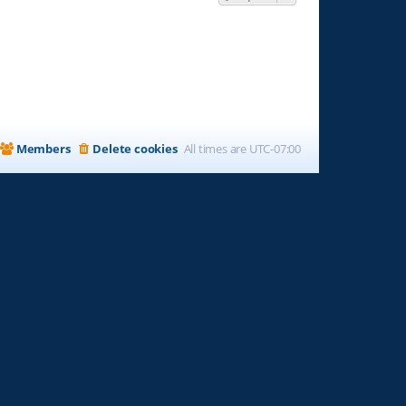
Members
Delete cookies
All times are
UTC-07:00