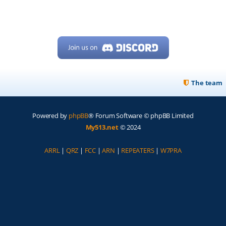
The team
Powered by
phpBB
® Forum Software © phpBB Limited
My513.net
© 2024
ARRL
|
QRZ
|
FCC
|
ARN
|
REPEATERS
|
W7PRA