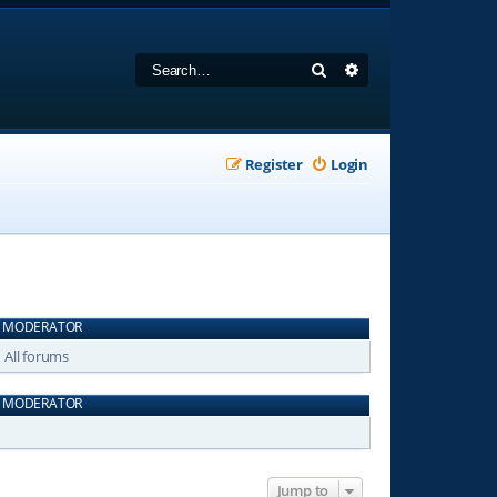
Search
Advanced search
Register
Login
MODERATOR
All forums
MODERATOR
Jump to