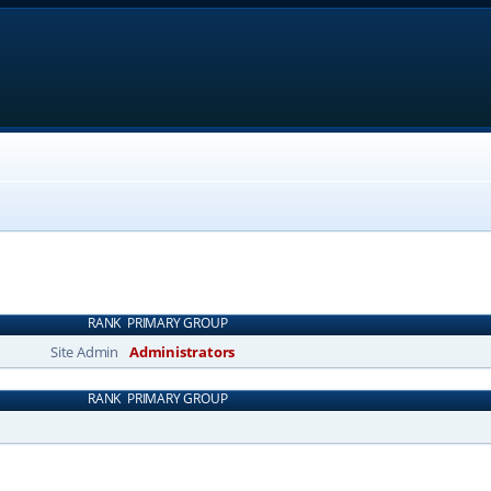
RANK
PRIMARY GROUP
Site Admin
Administrators
RANK
PRIMARY GROUP