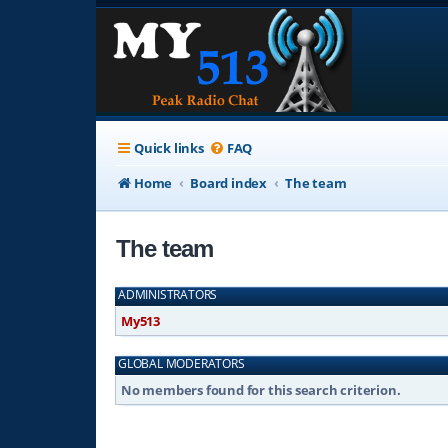
Quick links
FAQ
Home
Board index
The team
The team
ADMINISTRATORS
My513
GLOBAL MODERATORS
No members found for this search criterion.