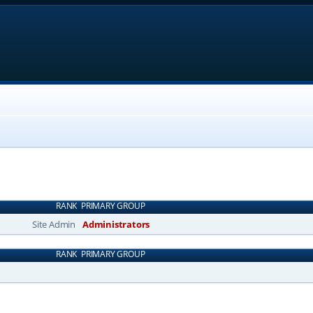
RANK
PRIMARY GROUP
Site Admin
Administrators
RANK
PRIMARY GROUP