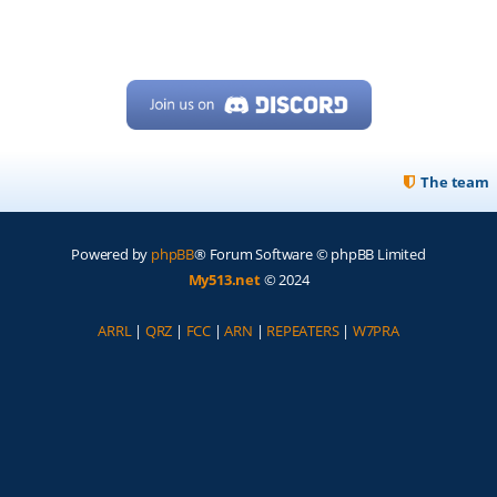
The team
Powered by
phpBB
® Forum Software © phpBB Limited
My513.net
© 2024
ARRL
|
QRZ
|
FCC
|
ARN
|
REPEATERS
|
W7PRA