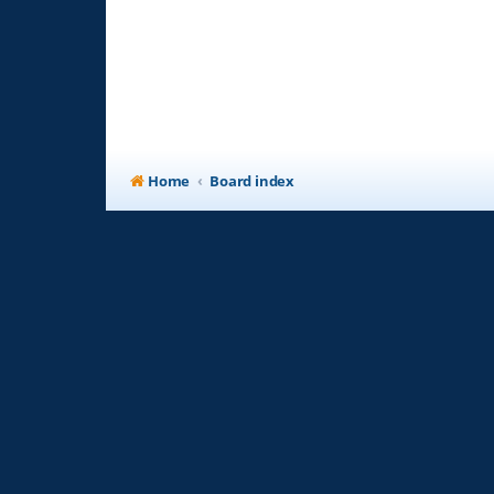
Home
Board index