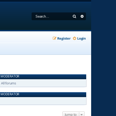
Search
Advanced search
Register
Login
MODERATOR
All forums
MODERATOR
Jump to