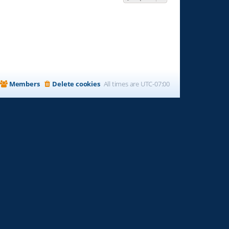
Members
Delete cookies
All times are
UTC-07:00