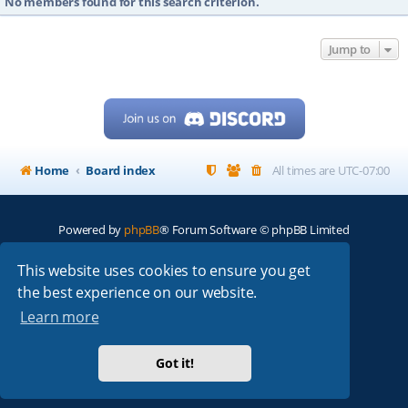
No members found for this search criterion.
Jump to
Home
Board index
All times are
UTC-07:00
Powered by
phpBB
® Forum Software © phpBB Limited
My513.net
© 2024
This website uses cookies to ensure you get
the best experience on our website.
ARRL
|
QRZ
|
FCC
|
ARN
|
REPEATERS
|
W7PRA
Learn more
Got it!