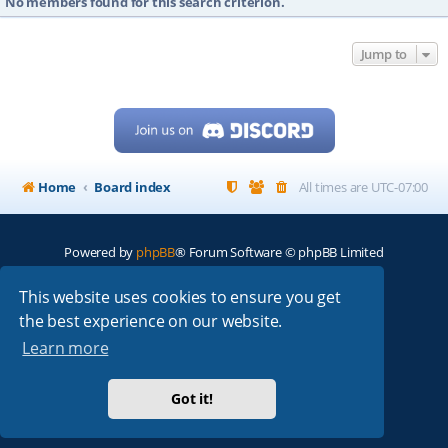
No members found for this search criterion.
Jump to
Home
Board index
All times are
UTC-07:00
Powered by
phpBB
® Forum Software © phpBB Limited
My513.net
© 2024
This website uses cookies to ensure you get
the best experience on our website.
ARRL
|
QRZ
|
FCC
|
ARN
|
REPEATERS
|
W7PRA
Learn more
Got it!