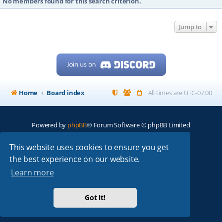
No members found for this search criterion.
Jump to
Home
Board index
All times are
UTC-07:00
Powered by
phpBB
® Forum Software © phpBB Limited
My513.net
© 2024
This website uses cookies to ensure you get
the best experience on our website.
ARRL
|
QRZ
|
FCC
|
ARN
|
REPEATERS
|
W7PRA
Learn more
Got it!