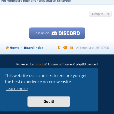
No members found for this search criterion.
Jump to
Home
Board index
All times are
UTC-07:00
Powered by
phpBB
® Forum Software © phpBB Limited
My513.net
© 2024
This website uses cookies to ensure you get
the best experience on our website.
ARRL
|
QRZ
|
FCC
|
ARN
|
REPEATERS
|
W7PRA
Learn more
Got it!